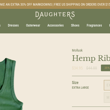
AKE AN EXTRA 30% OFF MARKDOWNS | FREE US SHIPPING ON ORDERS OVER $1
s
Dresses
Outerwear
Accessories
Shoes
Fragrances
Mollusk
Hemp Rib
Regular
$34.95
$44.00
20%
price
Size
E
EXTRA LARGE
M