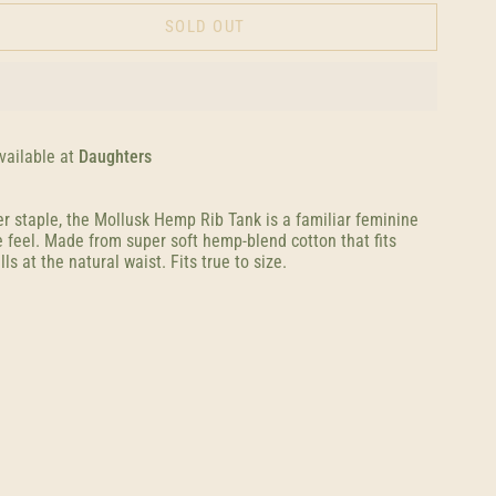
SOLD OUT
vailable at
Daughters
r staple, the Mollusk Hemp Rib Tank is a familiar feminine
e feel. Made from super soft hemp-blend cotton that fits
ls at the natural waist. Fits true to size.