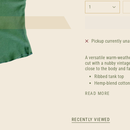
1
Pickup currently una
A versatile warm-weathe
cut with a nubby vintag
close to the body and fal
Ribbed tank top
Hemp-blend cotton
READ MORE
RECENTLY VIEWED