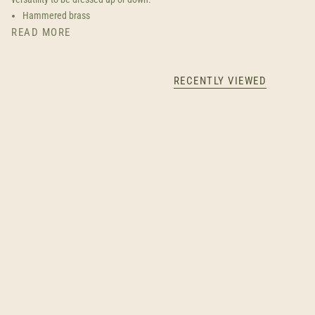
Hammered brass
READ MORE
RECENTLY VIEWED