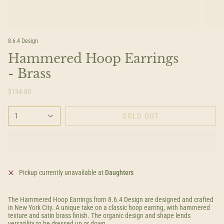
8.6.4 Design
Hammered Hoop Earrings
- Brass
$134.00
1
SOLD OUT
Pickup currently unavailable at
Daughters
The Hammered Hoop Earrings from 8.6.4 Design are designed and crafted
in New York City. A unique take on a classic hoop earring, with hammered
texture and satin brass finish. The organic design and shape lends
versatility to be dressed up or down.