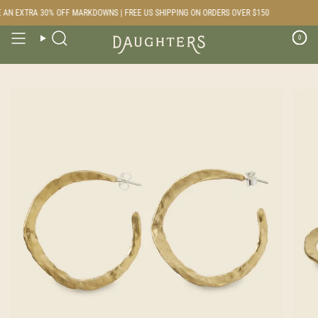
Skip
AN EXTRA 30% OFF MARKDOWNS | FREE US SHIPPING ON ORDERS OVER $150
to
content
0
Search