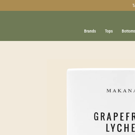
Skip
T
to
content
Brands
Tops
Bottom