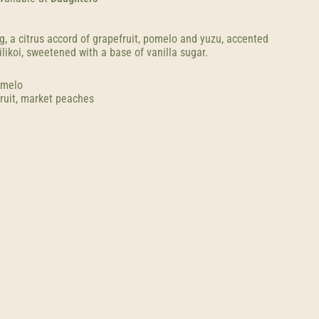
g, a citrus accord of grapefruit, pomelo and yuzu, accented
ilikoi, sweetened with a base of vanilla sugar.
omelo
ruit, market peaches