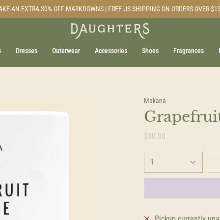
AKE AN EXTRA 30% OFF MARKDOWNS | FREE US SHIPPING ON ORDERS OVER $1
s
Dresses
Outerwear
Accessories
Shoes
Fragrances
Makana
Grapefrui
$30.00
1
Pickup currently una