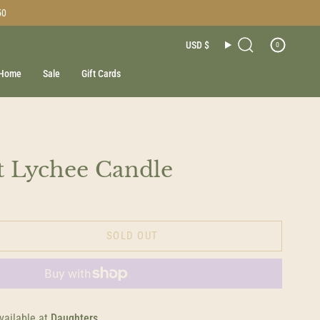
50
Currenc
USD $
0
Search
Home
Sale
Gift Cards
t Lychee Candle
SOLD OUT
vailable at
Daughters