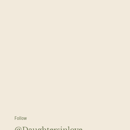
Follow