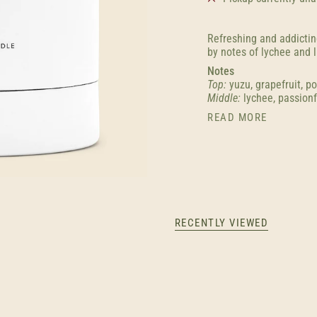
Refreshing and addictin
by notes of lychee and l
Notes
Top:
yuzu, grapefruit, p
Middle:
lychee, passionf
READ MORE
RECENTLY VIEWED