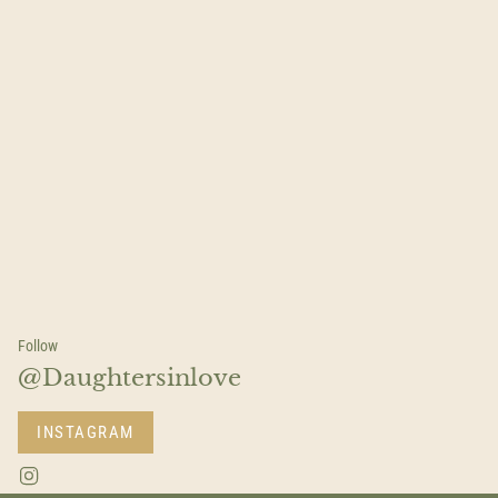
Follow
@Daughtersinlove
INSTAGRAM
I
n