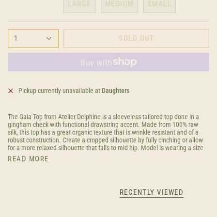
LARGE
MEDIUM
SMALL
1
SOLD OUT
Pickup currently unavailable at
Daughters
The Gaia Top from Atelier Delphine is a sleeveless tailored top done in a
gingham check with functional drawstring accent. Made from 100% raw
silk, this top has a great organic texture that is wrinkle resistant and of a
robust construction. Create a cropped silhouette by fully cinching or allow
for a more relaxed silhouette that falls to mid hip. Model is wearing a size
READ MORE
RECENTLY VIEWED