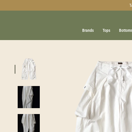
Skip
T
to
content
Brands
Tops
Bottom