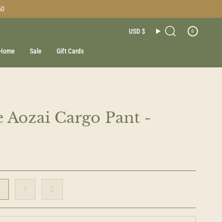
50
Currenc
USD $
0
Search
Home
Sale
Gift Cards
 Aozai Cargo Pant -
0
1
2