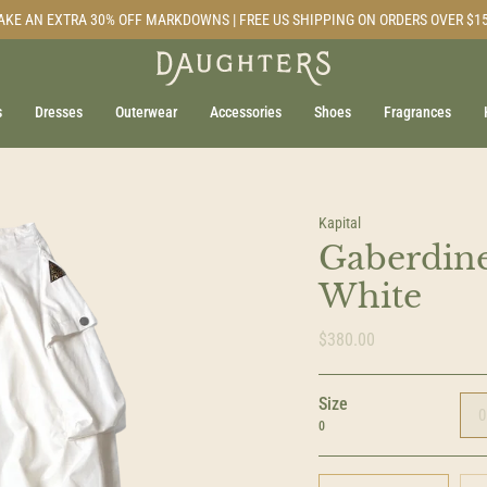
AKE AN EXTRA 30% OFF MARKDOWNS | FREE US SHIPPING ON ORDERS OVER $1
s
Dresses
Outerwear
Accessories
Shoes
Fragrances
Kapital
Gaberdine
White
$380.00
Size
0