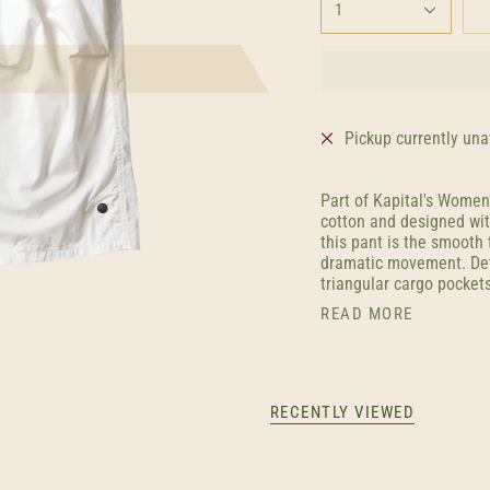
1
Pickup currently una
Part of Kapital's Women
cotton and designed wit
this pant is the smooth 
dramatic movement. Deta
triangular cargo pockets
READ MORE
RECENTLY VIEWED