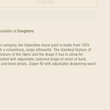
SOLD OUT
vailable at
Daughters
's category, the Gaberdine Aozai pant is made from 100%
h a voluminous, cargo silhouette. The standout feature of
texture of the fabric and the drape it has to allow for
iled with adjustable, textured snaps at small of back,
 and knee pleats. Zipper fly with adjustable drawstring waist