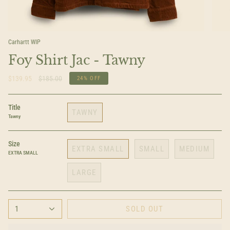
Carhartt WIP
Foy Shirt Jac - Tawny
Regular
$139.95
$185.00
24%
OFF
price
Title
TAWNY
Tawny
Size
EXTRA SMALL
SMALL
MEDIUM
EXTRA SMALL
LARGE
1
SOLD OUT