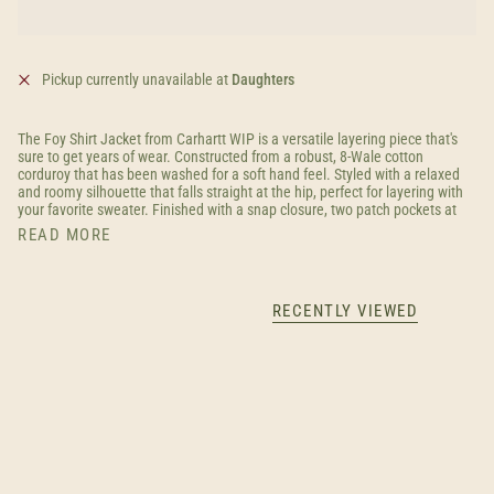
Pickup currently unavailable at
Daughters
The Foy Shirt Jacket from Carhartt WIP is a versatile layering piece that's
sure to get years of wear. Constructed from a robust, 8-Wale cotton
corduroy that has been washed for a soft hand feel. Styled with a relaxed
and roomy silhouette that falls straight at the hip, perfect for layering with
your favorite sweater. Finished with a snap closure, two patch pockets at
READ MORE
RECENTLY VIEWED