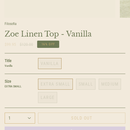
Filosofia
Zoe Linen Top - Vanilla
Regular
$99.95
$120.00
16%
OFF
price
Title
VANILLA
Vanilla
Size
EXTRA SMALL
SMALL
MEDIUM
EXTRA SMALL
LARGE
1
SOLD OUT