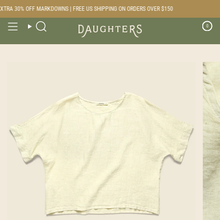
Skip
TRA 30% OFF MARKDOWNS | FREE US SHIPPING ON ORDERS OVER $150
to
content
0
Search