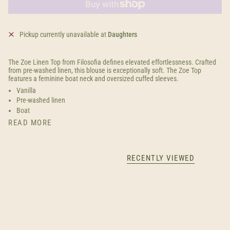
Pickup currently unavailable at
Daughters
The Zoe Linen Top from Filosofia defines elevated effortlessness. Crafted
from pre-washed linen, this blouse is exceptionally soft. The Zoe Top
features a feminine boat neck and oversized cuffed sleeves.
Vanilla
Pre-washed linen
Boat
READ MORE
RECENTLY VIEWED