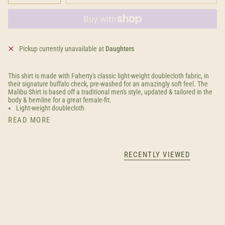
Pickup currently unavailable at
Daughters
This shirt is made with Faherty's classic light-weight doublecloth fabric, in
their signature buffalo check, pre-washed for an amazingly soft feel. The
Malibu Shirt is based off a traditional men's style, updated & tailored in the
body & hemline for a great female-fit.
Light-weight doublecloth
READ MORE
RECENTLY VIEWED