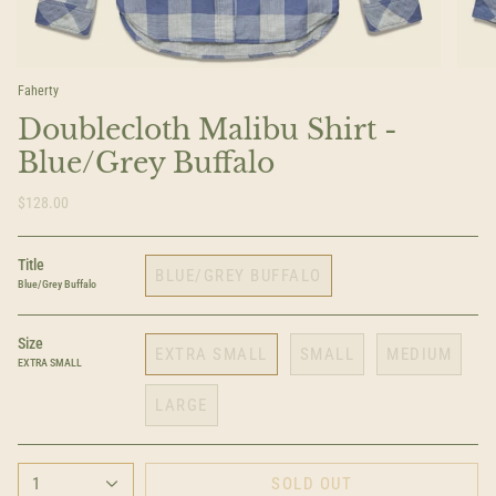
Faherty
Doublecloth Malibu Shirt -
Blue/Grey Buffalo
$128.00
Title
BLUE/GREY BUFFALO
Blue/Grey Buffalo
Size
EXTRA SMALL
SMALL
MEDIUM
EXTRA SMALL
LARGE
1
SOLD OUT