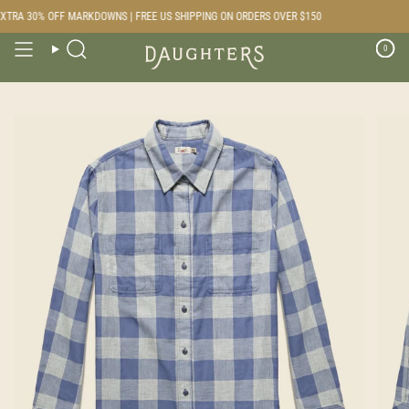
Skip
TRA 30% OFF MARKDOWNS | FREE US SHIPPING ON ORDERS OVER $150
to
content
0
Search