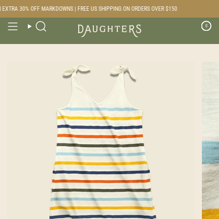
Skip
EXTRA 30% OFF MARKDOWNS | FREE US SHIPPING ON ORDERS OVER $150
to
content
0
Search