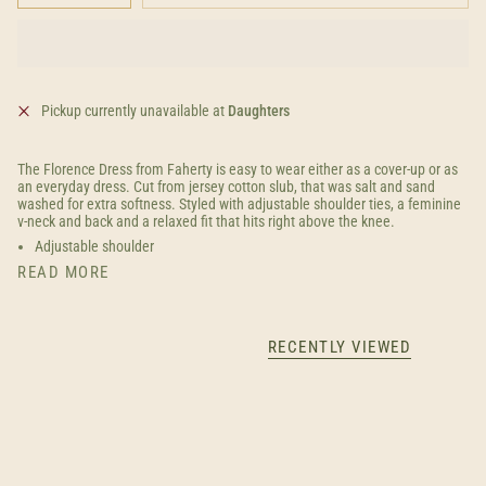
Pickup currently unavailable at
Daughters
The Florence Dress from Faherty is easy to wear either as a cover-up or as
an everyday dress. Cut from jersey cotton slub, that was salt and sand
washed for extra softness. Styled with adjustable shoulder ties, a feminine
v-neck and back and a relaxed fit that hits right above the knee.
Adjustable shoulder
READ MORE
RECENTLY VIEWED