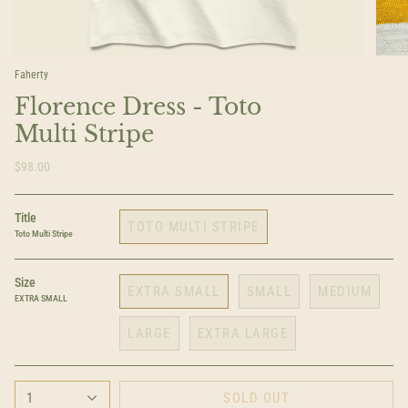
Faherty
Florence Dress - Toto
Multi Stripe
$98.00
Title
TOTO MULTI STRIPE
Toto Multi Stripe
Size
EXTRA SMALL
SMALL
MEDIUM
EXTRA SMALL
LARGE
EXTRA LARGE
1
SOLD OUT