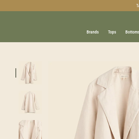
Skip
T
to
content
Brands
Tops
Bottom