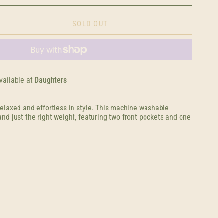
SOLD OUT
vailable at
Daughters
relaxed and effortless in style. This machine washable
nd just the right weight, featuring two front pockets and one