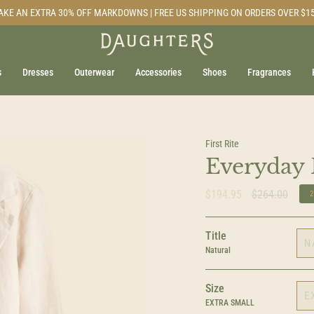
AKE AN EXTRA 30% OFF MARKDOWNS | FREE US SHIPPING ON ORDERS OVER $1
s
Dresses
Outerwear
Accessories
Shoes
Fragrances
First Rite
Everyday 
Regular
$194.95
$264.00
price
Title
N
Natural
Size
E
EXTRA SMALL