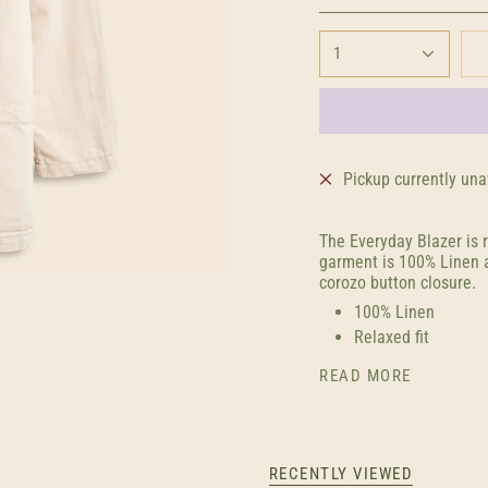
1
Pickup currently una
The Everyday Blazer is 
garment is 100% Linen a
corozo button closure.
100% Linen
Relaxed fit
READ MORE
RECENTLY VIEWED