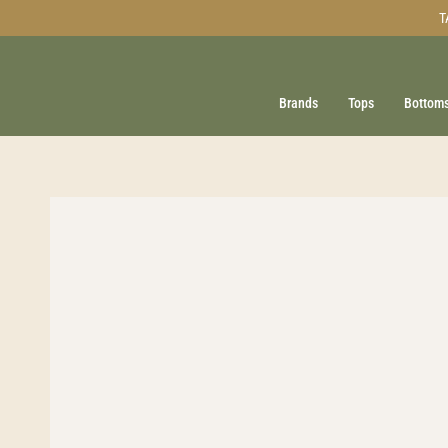
Skip
T
to
content
Brands
Tops
Bottom