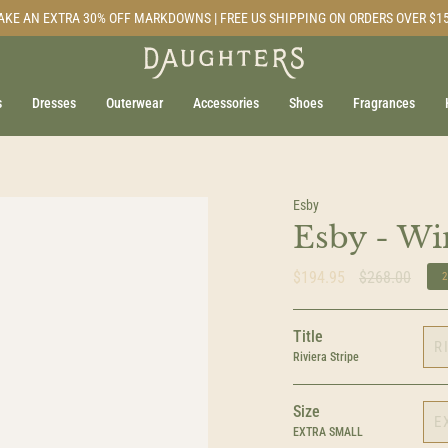
AKE AN EXTRA 30% OFF MARKDOWNS | FREE US SHIPPING ON ORDERS OVER $1
s
Dresses
Outerwear
Accessories
Shoes
Fragrances
Esby
Esby - Wi
Regular
$194.95
$268.00
price
Title
R
Riviera Stripe
Size
E
EXTRA SMALL