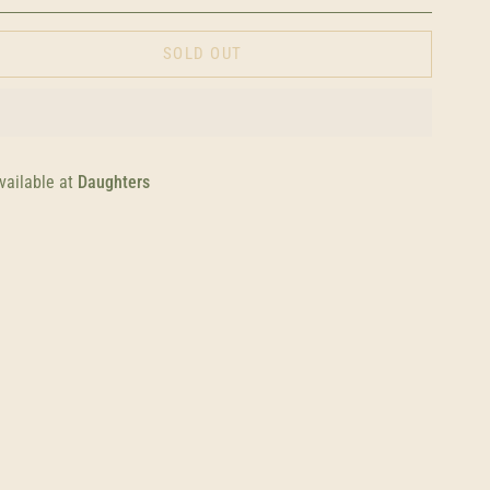
SOLD OUT
vailable at
Daughters