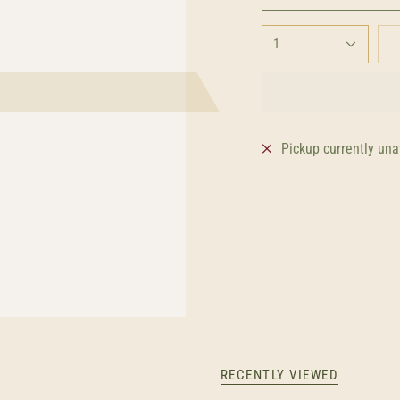
1
Pickup currently una
RECENTLY VIEWED