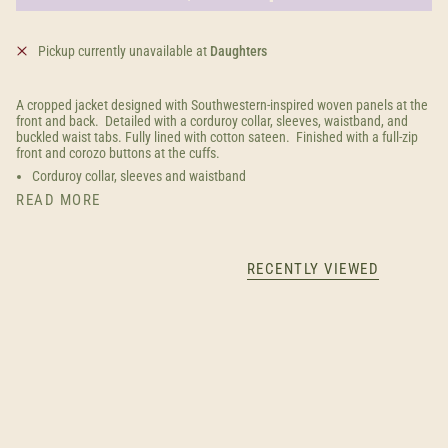
Pickup currently unavailable at
Daughters
A cropped jacket designed with Southwestern-inspired woven panels at the
front and back. Detailed with a corduroy collar, sleeves, waistband, and
buckled waist tabs. Fully lined with cotton sateen. Finished with a full-zip
front and corozo buttons at the cuffs.
Corduroy collar, sleeves and waistband
READ MORE
RECENTLY VIEWED