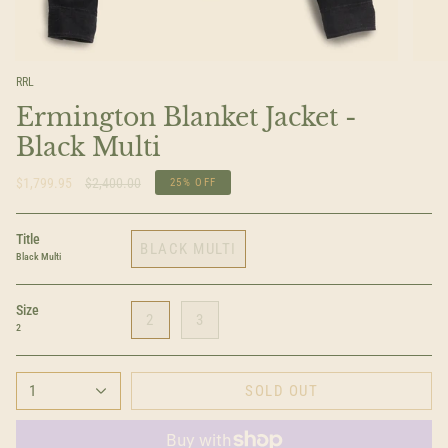
RRL
Ermington Blanket Jacket -
Black Multi
Regular
$1,799.95
$2,400.00
25%
OFF
price
Title
BLACK MULTI
Black Multi
Size
2
3
2
1
SOLD OUT