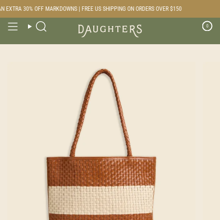
Skip
N EXTRA 30% OFF MARKDOWNS | FREE US SHIPPING ON ORDERS OVER $150
to
content
0
Search