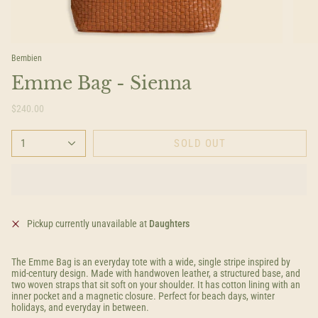
Bembien
Emme Bag - Sienna
$240.00
1
SOLD OUT
Pickup currently unavailable at
Daughters
The Emme Bag is an everyday tote with a wide, single stripe inspired by
mid-century design. Made with handwoven leather, a structured base, and
two woven straps that sit soft on your shoulder. It has cotton lining with an
inner pocket and a magnetic closure. Perfect for beach days, winter
holidays, and everyday in between.