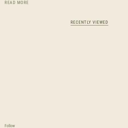
READ MORE
RECENTLY VIEWED
Follow