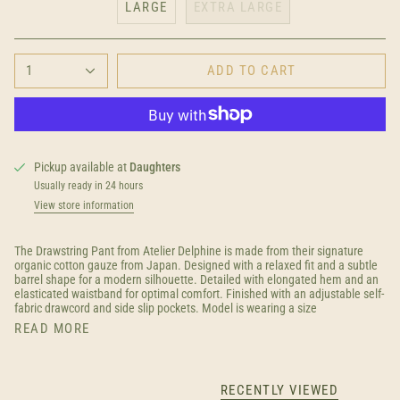
LARGE
EXTRA LARGE
1
ADD TO CART
Pickup available at
Daughters
Usually ready in 24 hours
View store information
The Drawstring Pant from Atelier Delphine is made from their signature
organic cotton gauze from Japan. Designed with a relaxed fit and a subtle
barrel shape for a modern silhouette. Detailed with elongated hem and an
elasticated waistband for optimal comfort. Finished with
an adjustable self-
fabric drawcord and side slip pockets. Model is wearing a size
READ MORE
RECENTLY VIEWED