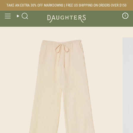
Skip
TAKE AN EXTRA 30% OFF MARKDOWNS | FREE US SHIPPING ON ORDERS OVER $150
to
content
0
Search