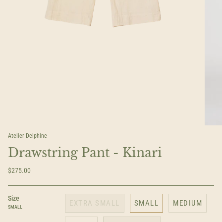
Atelier Delphine
Drawstring Pant - Kinari
$275.00
Size
EXTRA SMALL
SMALL
MEDIUM
SMALL