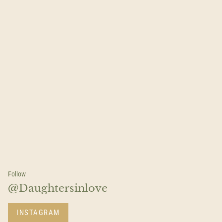
Follow
@Daughtersinlove
INSTAGRAM