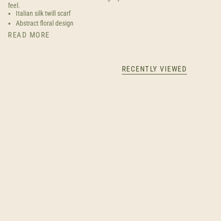
feel.
Italian silk twill scarf
Abstract floral design
READ MORE
RECENTLY VIEWED