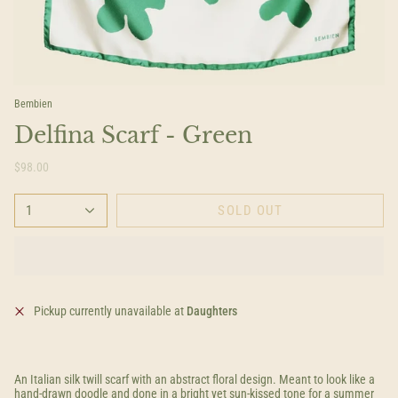
Bembien
Delfina Scarf - Green
$98.00
1
SOLD OUT
Pickup currently unavailable at
Daughters
An Italian silk twill scarf with an abstract floral design. Meant to look like a
hand-drawn doodle and done in a bright yet sun-kissed tone for a summer