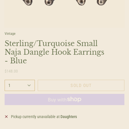
Vintage
Sterling/Turquoise Small
Naja Dangle Hook Earrings
- Blue
$148.00
1
SOLD OUT
Pickup currently unavailable at
Daughters