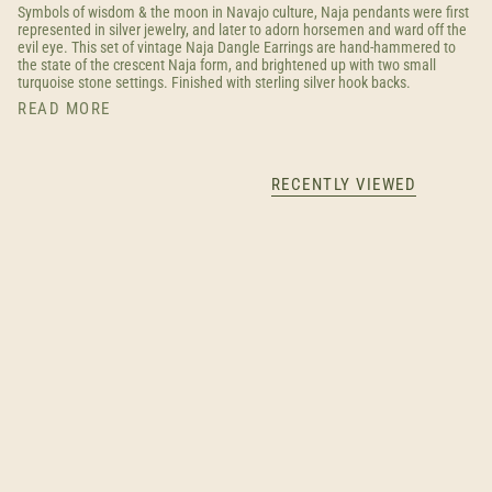
Symbols of wisdom & the moon in Navajo culture, Naja pendants were first
represented in silver jewelry, and later to adorn horsemen and ward off the
evil eye. This set of vintage Naja Dangle Earrings are hand-hammered to
the state of the crescent Naja form, and brightened up with two small
turquoise stone settings. Finished with sterling silver hook backs.
READ MORE
RECENTLY VIEWED