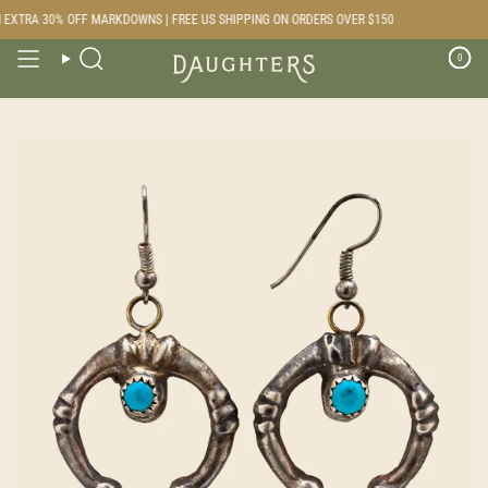
Skip
EXTRA 30% OFF MARKDOWNS | FREE US SHIPPING ON ORDERS OVER $150
to
content
0
Search