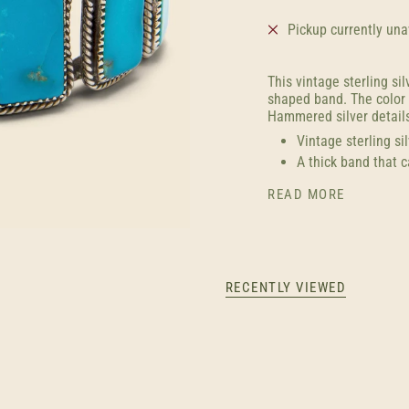
Pickup currently una
This vintage sterling sil
shaped band. The color o
Hammered silver details
Vintage sterling si
A thick band that 
READ MORE
RECENTLY VIEWED