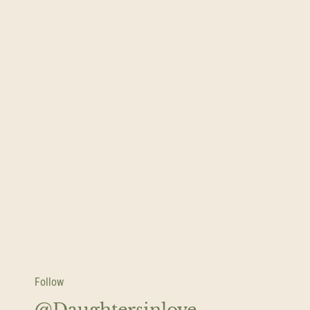
Follow