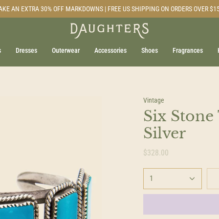
AKE AN EXTRA 30% OFF MARKDOWNS | FREE US SHIPPING ON ORDERS OVER $1
s
Dresses
Outerwear
Accessories
Shoes
Fragrances
Vintage
Six Stone
Silver
$328.00
1