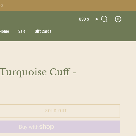
50
Currenc
USD $
0
Search
Home
Sale
Gift Cards
 Turquoise Cuff -
SOLD OUT