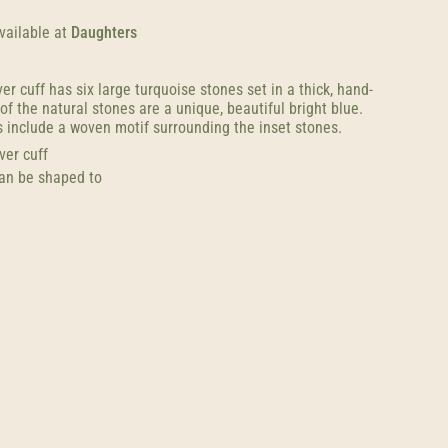
vailable at
Daughters
ver cuff has six large turquoise stones set in a thick, hand-
f the natural stones are a unique, beautiful bright blue.
 include a woven motif surrounding the inset stones.
lver cuff
can be shaped to