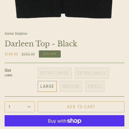
Atelier Delphine
Darleen Top - Black
Regular
$199.95
$255.00
21%
OFF
price
Size
EXTRA LARGE
EXTRA SMALL
LARGE
LARGE
MEDIUM
SMALL
1
ADD TO CART