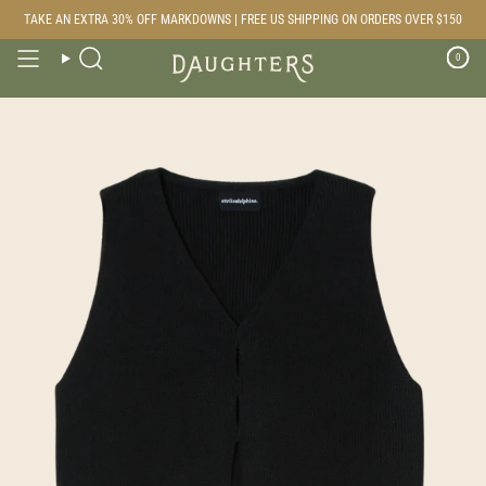
Skip
TAKE AN EXTRA 30% OFF MARKDOWNS | FREE US SHIPPING ON ORDERS OVER $150
to
content
0
Search