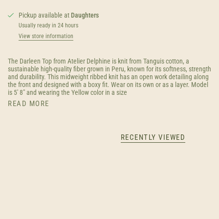
Pickup available at
Daughters
Usually ready in 24 hours
View store information
The Darleen Top from Atelier Delphine is knit from Tanguis cotton, a
sustainable high-quality fiber grown in Peru, known for its softness, strength
and durability. This midweight ribbed knit has an open work detailing along
the front and designed with a boxy fit. Wear on its own or as a layer. Model
is 5' 8" and wearing the Yellow color in a size
READ MORE
RECENTLY VIEWED