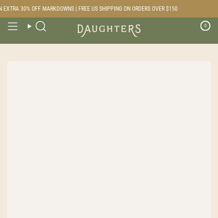
Skip
 EXTRA 30% OFF MARKDOWNS | FREE US SHIPPING ON ORDERS OVER $150
to
content
0
Search