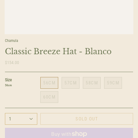
Chamula
Classic Breeze Hat - Blanco
$154.00
Size
56CM
57CM
58CM
59CM
56cm
60CM
1
SOLD OUT