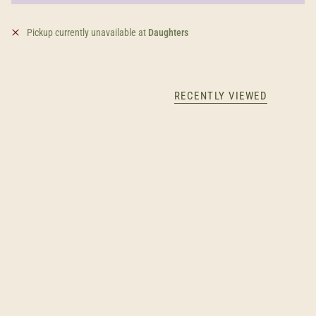
Pickup currently unavailable at
Daughters
RECENTLY VIEWED