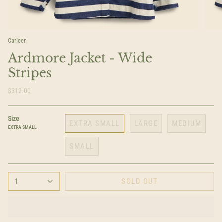
Carleen
Ardmore Jacket - Wide
Stripes
$312.00
Size
EXTRA SMALL
LARGE
MEDIUM
EXTRA SMALL
SMALL
1
SOLD OUT