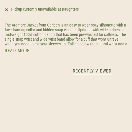
Pickup currently unavailable at
Daughters
The Ardmore Jacket from Carleen is an easy-to-wear boxy silhouette with a
face-framing collar and hidden snap closure. Updated with wide stripes on
mid-weight 100% cotton denim that has been pre-washed for softness. The
single snap wrist and wide wrist band allow for a cuff that won't unravel
when you need to roll your sleeves up. Falling below the natural waist and a
READ MORE
RECENTLY VIEWED