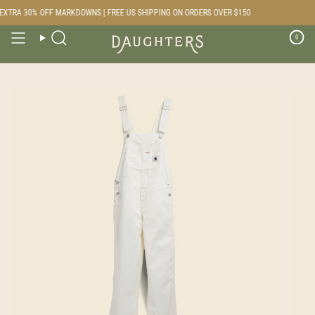
Skip
XTRA 30% OFF MARKDOWNS | FREE US SHIPPING ON ORDERS OVER $150
to
content
0
Search