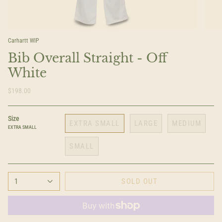
Carhartt WIP
Bib Overall Straight - Off
White
$198.00
Size
EXTRA SMALL
LARGE
MEDIUM
EXTRA SMALL
SMALL
1
SOLD OUT