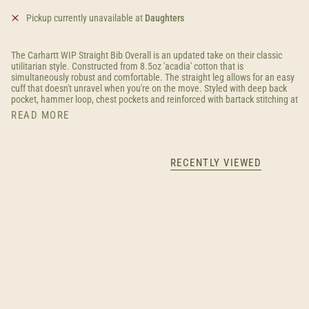
Pickup currently unavailable at
Daughters
The Carhartt WIP Straight Bib Overall is an updated take on their classic
utilitarian style. Constructed from 8.5oz 'acadia' cotton that is
simultaneously robust and comfortable. The straight leg allows for an easy
cuff that doesn't unravel when you're on the move. Styled with deep back
pocket, hammer loop, chest pockets and reinforced with bartack stitching at
READ MORE
RECENTLY VIEWED