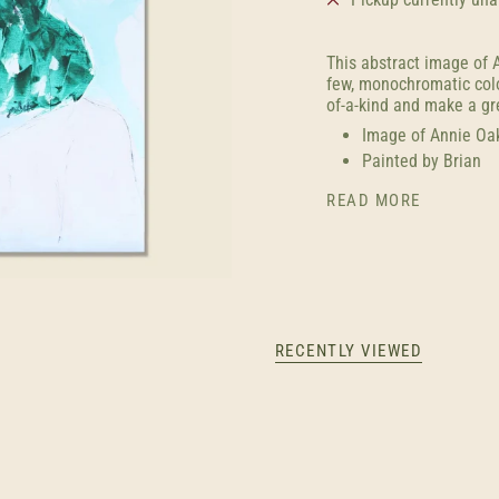
This abstract image of A
few, monochromatic color
of-a-kind and
make
a gr
Image of
Annie Oa
Painted by Brian
READ MORE
RECENTLY VIEWED