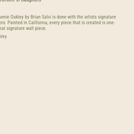
nnie Oakley by Brian Salvi is done with the artists signature
s. Painted in California, every piece that is created is one-
eat signature wall piece.
kley