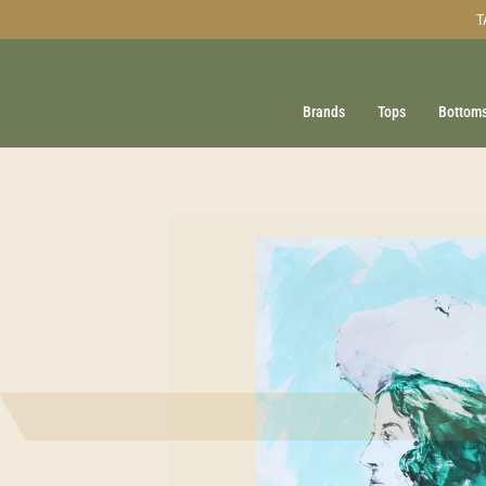
Skip
T
to
content
Brands
Tops
Bottom