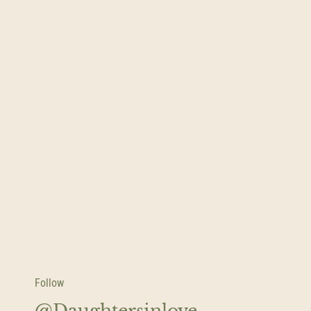
Follow