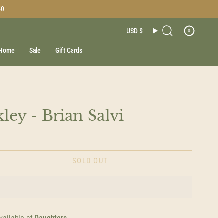
50
Currenc
USD $
0
Search
Home
Sale
Gift Cards
ley - Brian Salvi
SOLD OUT
vailable at
Daughters