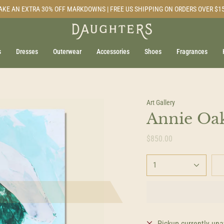
AKE AN EXTRA 30% OFF MARKDOWNS | FREE US SHIPPING ON ORDERS OVER $1
s
Dresses
Outerwear
Accessories
Shoes
Fragrances
Art Gallery
Annie Oak
$850.00
1
Pickup currently una