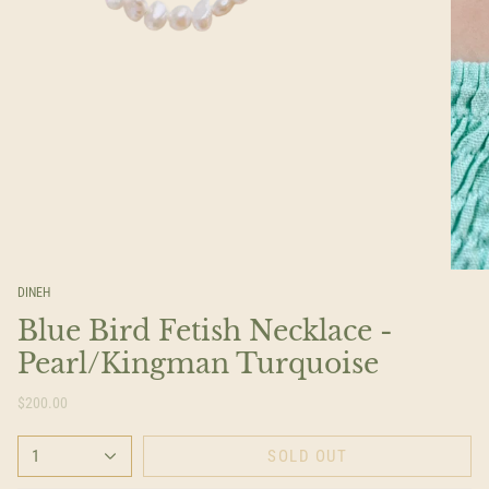
DINEH
Blue Bird Fetish Necklace -
Pearl/Kingman Turquoise
$200.00
1
SOLD OUT