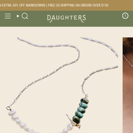
Skip
 EXTRA 30% OFF MARKDOWNS | FREE US SHIPPING ON ORDERS OVER $150
to
content
0
Search