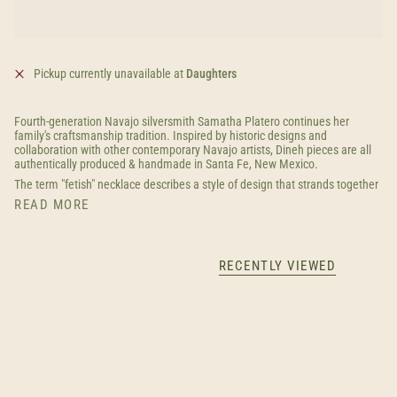
Pickup currently unavailable at
Daughters
Fourth-generation Navajo silversmith Samatha Platero continues her
family's craftsmanship tradition. Inspired by historic designs and
collaboration with other contemporary Navajo artists, Dineh pieces are all
authentically produced & handmade in Santa Fe, New Mexico.
The term "fetish" necklace describes a style of design that strands together
READ MORE
RECENTLY VIEWED