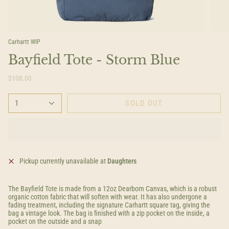
Carhartt WIP
Bayfield Tote - Storm Blue
$108.00
1
SOLD OUT
Pickup currently unavailable at
Daughters
The Bayfield Tote is made from a 12oz Dearborn Canvas, which is a robust
organic cotton fabric that will soften with wear. It has also undergone a
fading treatment, including the signature Carhartt square tag, giving the
bag a vintage look. The bag is finished with a zip pocket on the inside, a
pocket on the outside and a snap