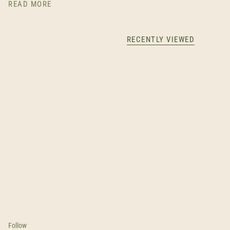
READ MORE
RECENTLY VIEWED
Follow