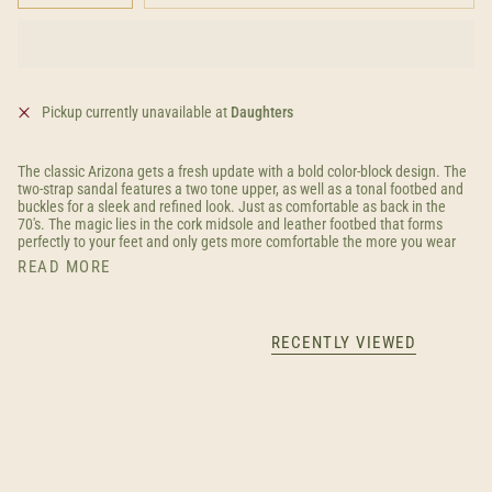
Pickup currently unavailable at
Daughters
The classic Arizona gets a fresh update with a bold color-block design. The
two-strap sandal features a two tone upper, as well as a tonal footbed and
buckles for a sleek and refined look. Just as comfortable as back in the
70's. The magic lies in the cork midsole and leather footbed that forms
perfectly to your feet and only gets more comfortable the more you wear
READ MORE
RECENTLY VIEWED