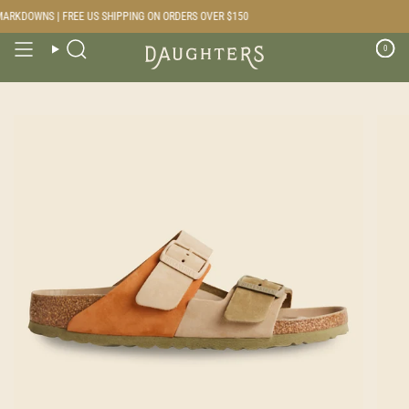
Skip
RKDOWNS | FREE US SHIPPING ON ORDERS OVER $150
to
content
0
Search