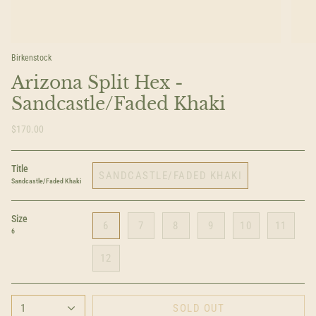
Birkenstock
Arizona Split Hex -
Sandcastle/Faded Khaki
$170.00
Title
SANDCASTLE/FADED KHAKI
Sandcastle/Faded Khaki
Size
6
7
8
9
10
11
6
12
1
SOLD OUT