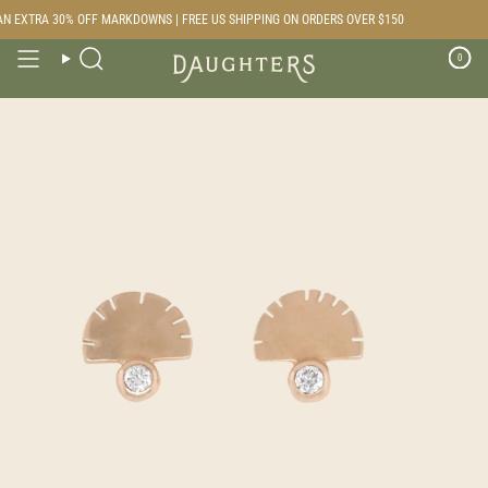
Skip
N EXTRA 30% OFF MARKDOWNS | FREE US SHIPPING ON ORDERS OVER $150
to
content
0
Search