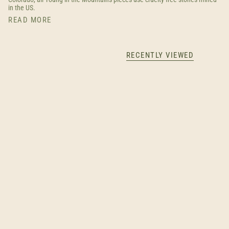
in the US.
READ MORE
RECENTLY VIEWED