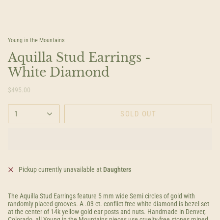
Young in the Mountains
Aquilla Stud Earrings -
White Diamond
$495.00
1
SOLD OUT
Pickup currently unavailable at
Daughters
The Aquilla Stud Earrings feature 5 mm wide Semi circles of gold with
randomly placed grooves. A .03 ct. conflict free white diamond is bezel set
at the center of 14k yellow gold ear posts and nuts. Handmade in Denver,
Colorado, all Young in the Mountains pieces use cruelty-free stones mined