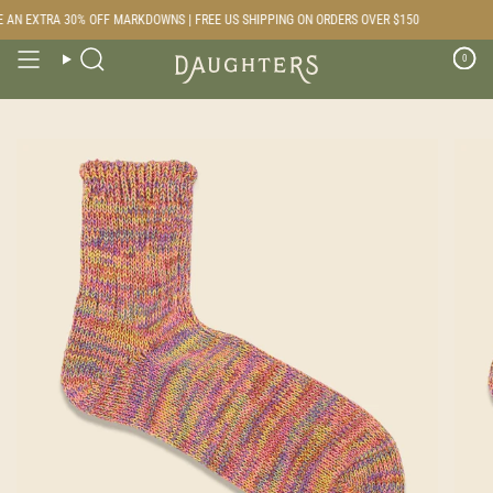
Skip
AN EXTRA 30% OFF MARKDOWNS | FREE US SHIPPING ON ORDERS OVER $150
to
content
0
Search