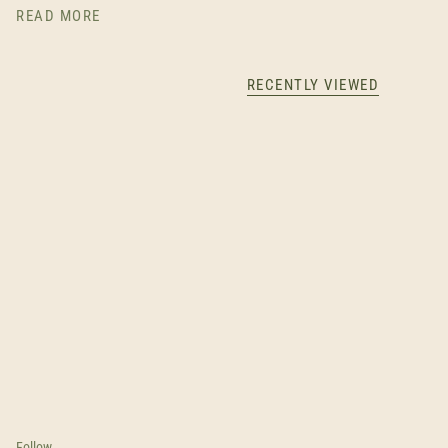
READ MORE
RECENTLY VIEWED
Follow