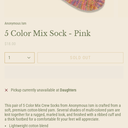
Anonymous Ism
5 Color Mix Sock - Pink
$18.00
1
SOLD OUT
Pickup currently unavailable at
Daughters
This pair of 5 Color Mix Crew Socks from Anonymous Ism is crafted from a
soft, premium cotton-blend yarn. Several shades of multi-colored yarn are
knit together for a rugged, marled look, and finished with a ribbed cuff and
a thick footbed for a comfortable fit your feet will appreciate.
Lightweight cotton blend