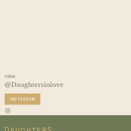
Follow
@Daughtersinlove
INSTAGRAM
I
n
s
t
a