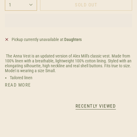
1
SOLD OUT
Pickup currently unavailable at
Daughters
The Anna Vest is an updated version of Alex Mill's classic vest. Made from
100% linen with a breathable, lightweight 100% cotton lining. Styled with an
elongating silhouette, high neckline and real shell buttons. Fits true to size.
Model is wearing a size Small.
Tailored linen
READ MORE
RECENTLY VIEWED