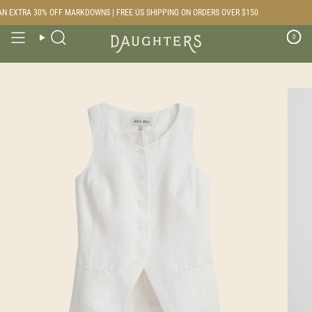
Skip
 EXTRA 30% OFF MARKDOWNS | FREE US SHIPPING ON ORDERS OVER $150
to
content
0
Search