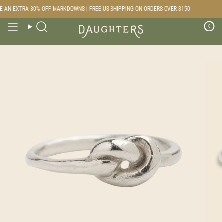
Skip
 AN EXTRA 30% OFF MARKDOWNS | FREE US SHIPPING ON ORDERS OVER $150
to
content
0
Search