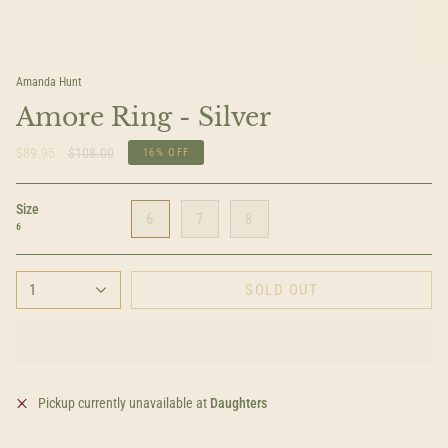
Amanda Hunt
Amore Ring - Silver
Regular
$89.95
$108.00
16%
OFF
price
Size
6
7
8
6
1
SOLD OUT
Pickup currently unavailable at
Daughters