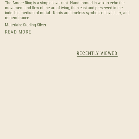
The Amore Ring is a simple love knot. Hand formed in wax to echo the
movement and flow of the art of tying, then cast and preserved in the
indelible medium of metal. Knots are timeless symbols of love, luck, and
remembrance.
Materials: Sterling Silver
READ MORE
RECENTLY VIEWED