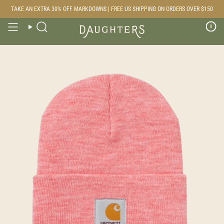
Skip
TAKE AN EXTRA 30% OFF MARKDOWNS | FREE US SHIPPING ON ORDERS OVER $150
to
content
0
Search