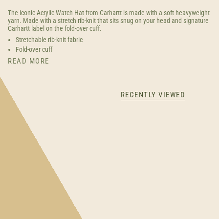
The iconic Acrylic Watch Hat from Carhartt is made with a soft heavyweight
yarn. Made with a stretch rib-knit that sits snug on your head and signature
Carhartt label on the fold-over cuff.
Stretchable rib-knit fabric
Fold-over cuff
READ MORE
RECENTLY VIEWED