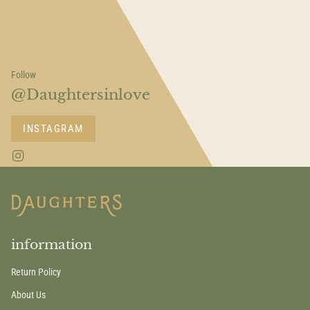
Follow
@Daughtersinlove
INSTAGRAM
I
n
s
t
a
g
r
a
information
m
Return Policy
About Us