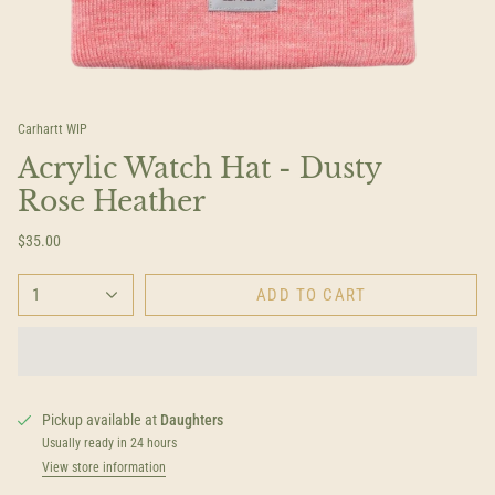
Carhartt WIP
Acrylic Watch Hat - Dusty
Rose Heather
$35.00
1
ADD TO CART
Pickup available at
Daughters
Usually ready in 24 hours
View store information