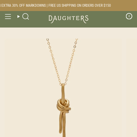
Skip
EXTRA 30% OFF MARKDOWNS | FREE US SHIPPING ON ORDERS OVER $150
to
content
0
Search