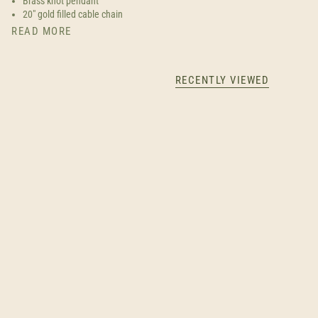
Brass knot pendant
20" gold filled cable chain
READ MORE
RECENTLY VIEWED