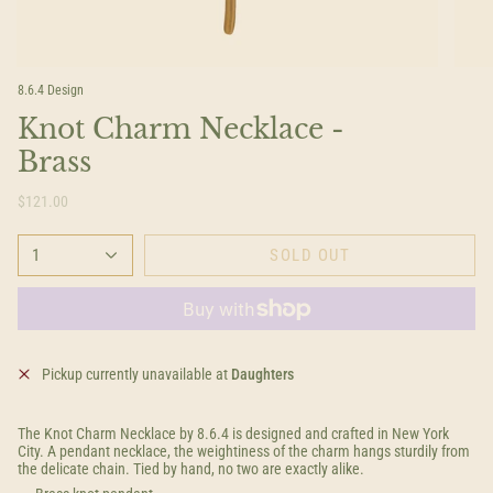
8.6.4 Design
Knot Charm Necklace -
Brass
$121.00
1
SOLD OUT
Pickup currently unavailable at
Daughters
The Knot Charm Necklace by 8.6.4 is designed and crafted in New York
City. A pendant necklace, the weightiness of the charm hangs sturdily from
the delicate chain. Tied by hand, no two are exactly alike.