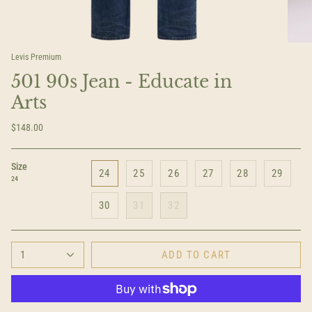
Levis Premium
501 90s Jean - Educate in
Arts
$148.00
Size
24
25
26
27
28
29
24
30
31
32
1
ADD TO CART