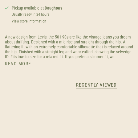
Pickup available at
Daughters
Usually ready in 24 hours
View store information
A new design from Levis, the 501 90s are like the vintage jeans you dream
about thrifting. Designed with a mid-rise and straight through the hip. A
flattering fit with an extremely comfortable silhouette that is relaxed around
the hip. Finished with a straight leg and wear cuffed, showing the selvedge
ID. Fits true to size for a relaxed fit. If you prefer a slimmer fit, we
READ MORE
RECENTLY VIEWED